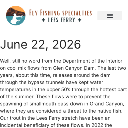
June 22, 2026
Well, still no word from the Department of the Interior
on cool mix flows from Glen Canyon Dam. The last two
years, about this time, releases around the dam
through the bypass trunnels have kept water
temperatures in the upper 50’s through the hottest part
of the summer. These flows were to prevent the
spawning of smallmouth bass down in Grand Canyon,
where they are considered a threat to the native fish.
Our trout in the Lees Ferry stretch have been an
incidental beneficiary of these flows. In 2022 the