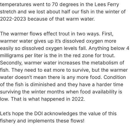
temperatures went to 70 degrees in the Lees Ferry
stretch and we lost about half our fish in the winter of
2022-2023 because of that warm water.
The warmer flows effect trout in two ways. First,
warmer water gives up it’s dissolved oxygen more
easily so dissolved oxygen levels fall. Anything below 4
milligrams per liter is the in the red zone for trout.
Secondly, warmer water increases the metabolism of
fish. They need to eat more to survive, but the warmer
water doesn’t mean there is any more food. Condition
of the fish is diminished and they have a harder time
surviving the winter months when food availability is
low. That is what happened in 2022.
Let’s hope the DOI acknowledges the value of this
fishery and implements these flows!