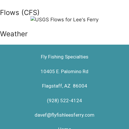
Flows (CFS)
Weather
Fly Fishing Specialties
10405 E. Palomino Rd
Flagstaff, AZ 86004
(928) 522-4124
davef@flyfishleesferry.com